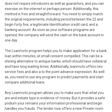
does not require introducers as well as guarantors, and you can
exercise on the internet or perhaps person. Additionally, this
method is free and straightforward. You need to simply match
the original requirements, including period between the 22 and
begin forty five, a legitimate Identification credit card, and a
banking account. As soon as your software programs are
opened, the company will send the cash on the bank account in
one day.
The Loanmoto program helps you to make application for a bank
loan within minutes, at small consent compelled. This can be a
shining alternative to antique banks, which should have collateral
and have long waiting times. Additionally, loanmoto offers neo
service fees and also a to the point advance expression. As well
as, you need to use any program to predict payments and start
compare additional loans.
Any Loanmoto program allows you to make sure that what you
are and initiate type in evidence of money. But it provides a safe
podium your remains your information professional and begin
handles you frauds. The lender now offers a new Private room