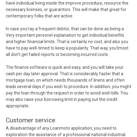
have individual living inside the improve procedure, resource the
necessary licenses, or guarantors. This will make that great for
contemporary folks that are active.
In case you’ray a frequent debtor, that can be done as being a
Very important personel explanation to get individual benefits
and higher financial limits. That is certainly no cost, and also you
have to pay well-timed to keep a popularity. That way, you’lmost
all don’t get failed reports or becoming incurred costs.
The finance software is quick and easy, and you will take your
cash per day later approval. That is considerably faster that a
mortgage loan, on which needs thousands of linens and often
leads several days if you wish to procedure. In addition, you might
pay the loan through the request in order to avoid wish bills. You
may also raise your borrowing limit in paying out the credit
appropriate.
Customer service
A disadvantage of any Loanmoto application, you need to
exploration the assistance of a professional national industrial.