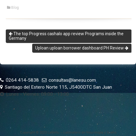
Blog
The top Progress cashalo app review Programs inside the
Germany
Uploan uploan borrower dashboard PH Review
0264 414-5838
consultas@lanesu.com
Santiago del Estero Norte 115, J5400DTC San Juan
Lunes - Viernes: 09:00 - 13:00
Copyright © 2023 LaNeSu – Laboratorio de Neurología y Sueño