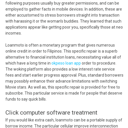
following purposes usually buy greater permissions, and can be
employed to gather facts in mobile devices. In addition, these are
either accustomed to stress borrowers straight into transaction
with harassing it or the woman’s buddies. They learned that such
applications appear like getting poor you, specifically those at neo
incomes.
Loanmoto is often a monetary program that gives numerous
online credit in order to Filipinos. This specific repair is a superb
alternative to financial institution loans, necessitating value all of
which have a long time in
okpeso loan app
order to procedure.
The woking platform also provides a low interest rate service
fees and start earlier progress approval. Plus, standard borrowers
may possibly enhance their advance limitations with switching
Movie stars. As well as, this specific repair is provided for free to
subscribe. This particular service is made for people that deserve
funds to say quick bills.
Click computer software treatment
If you would like extra cash, loanmoto can be a portable supply of
borrow income. The particular cellular improve interconnection