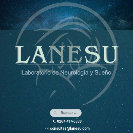
Ir
al
contenido
0264 414-5838
consultas@lanesu.com