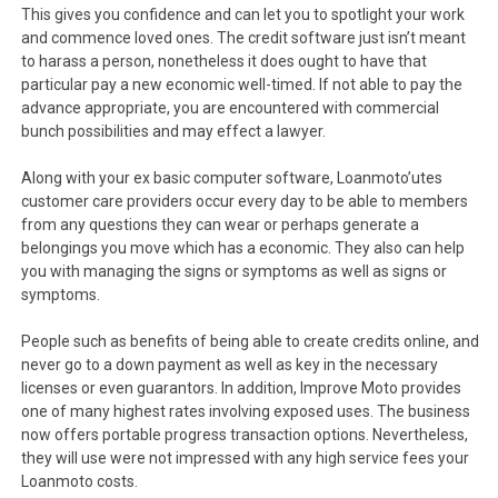
This gives you confidence and can let you to spotlight your work
and commence loved ones. The credit software just isn’t meant
to harass a person, nonetheless it does ought to have that
particular pay a new economic well-timed. If not able to pay the
advance appropriate, you are encountered with commercial
bunch possibilities and may effect a lawyer.
Along with your ex basic computer software, Loanmoto’utes
customer care providers occur every day to be able to members
from any questions they can wear or perhaps generate a
belongings you move which has a economic. They also can help
you with managing the signs or symptoms as well as signs or
symptoms.
People such as benefits of being able to create credits online, and
never go to a down payment as well as key in the necessary
licenses or even guarantors. In addition, Improve Moto provides
one of many highest rates involving exposed uses. The business
now offers portable progress transaction options. Nevertheless,
they will use were not impressed with any high service fees your
Loanmoto costs.