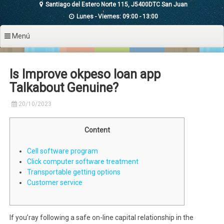
Santiago del Estero Norte 115, J5400DTC San Juan
Lunes - Viernes: 09:00 - 13:00
Menú
Is Improve okpeso loan app
Talkabout Genuine?
20/10/2023
Content
Cell software program
Click computer software treatment
Transportable getting options
Customer service
If you’ray following a safe on-line capital relationship in the