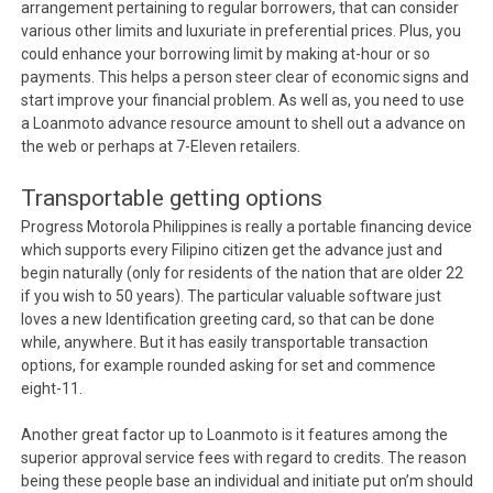
arrangement pertaining to regular borrowers, that can consider
various other limits and luxuriate in preferential prices. Plus, you
could enhance your borrowing limit by making at-hour or so
payments. This helps a person steer clear of economic signs and
start improve your financial problem. As well as, you need to use
a Loanmoto advance resource amount to shell out a advance on
the web or perhaps at 7-Eleven retailers.
Transportable getting options
Progress Motorola Philippines is really a portable financing device
which supports every Filipino citizen get the advance just and
begin naturally (only for residents of the nation that are older 22
if you wish to 50 years). The particular valuable software just
loves a new Identification greeting card, so that can be done
while, anywhere. But it has easily transportable transaction
options, for example rounded asking for set and commence
eight-11.
Another great factor up to Loanmoto is it features among the
superior approval service fees with regard to credits. The reason
being these people base an individual and initiate put on’m should