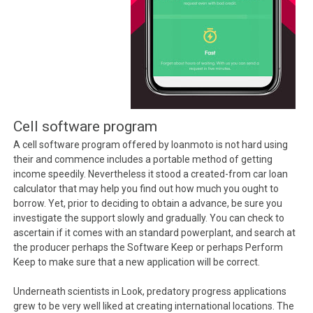
Cell software program
A cell software program offered by loanmoto is not hard using
their and commence includes a portable method of getting
income speedily. Nevertheless it stood a created-from car loan
calculator that may help you find out how much you ought to
borrow. Yet, prior to deciding to obtain a advance, be sure you
investigate the support slowly and gradually. You can check to
ascertain if it comes with an standard powerplant, and search at
the producer perhaps the Software Keep or perhaps Perform
Keep to make sure that a new application will be correct.
Underneath scientists in Look, predatory progress applications
grew to be very well liked at creating international locations. The