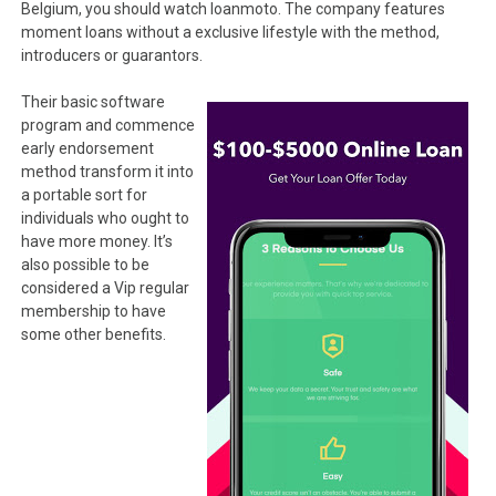
Belgium, you should watch loanmoto. The company features
moment loans without a exclusive lifestyle with the method,
introducers or guarantors.
Their basic software
program and commence
early endorsement
method transform it into
a portable sort for
individuals who ought to
have more money.
It’s
also possible to be
considered a Vip regular
membership to have
some other benefits.