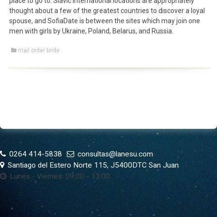
place to go to. Slavic international locations are appropriately
thought about a few of the greatest countries to discover a loyal
spouse, and SofiaDate is between the sites which may join one
men with girls by Ukraine, Poland, Belarus, and Russia.
mail order bride
0264 414-5838
consultas@lanesu.com
Santiago del Estero Norte 115, J5400DTC San Juan
Lunes - Viernes: 09:00 - 13:00