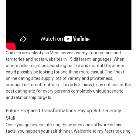
Choices are aplenty as Meet serves twenty-four nations and
territories and hosts websites in 15 different languages. When
others folks might be searching for like and marital life, others
could possibly be looking for one thing more casual. The finest
online dating sites supply lots of variety and privateness,
amongst different features. This article aims to lay out one of the
best dating site for every person’s completely unique scenario
and relationship targets.
Future Prepared Transformations Pay up But Generally
Stall
Once you go beyond utilizing those sites and software in this
facts, you happen your self thinner. Welcome to my facts to using