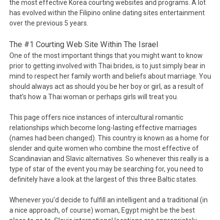
the most effective Korea courting websites and programs. A lot
has evolved within the Filipino online dating sites entertainment
over the previous 5 years.
The #1 Courting Web Site Within The Israel
One of the most important things that you might want to know
prior to getting involved with Thai brides, is to just simply bear in
mind to respect her family worth and beliefs about marriage. You
should always act as should you be her boy or girl, as a result of
that’s how a Thai woman or perhaps girls will treat you.
This page offers nice instances of intercultural romantic
relationships which become long-lasting effective marriages
(names had been changed). This country is known as a home for
slender and quite women who combine the most effective of
Scandinavian and Slavic alternatives. So whenever this really is a
type of star of the event you may be searching for, you need to
definitely have a look at the largest of this three Baltic states.
Whenever you’d decide to fulfill an intelligent and a traditional (in
a nice approach, of course) woman, Egypt might be the best