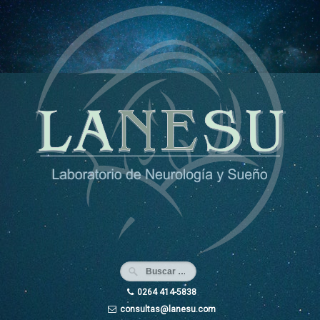
Ir
al
contenido
0264 414-5838
consultas@lanesu.com