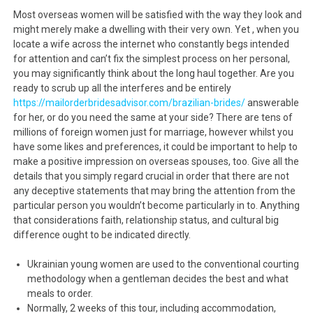
Most overseas women will be satisfied with the way they look and
might merely make a dwelling with their very own. Yet , when you
locate a wife across the internet who constantly begs intended
for attention and can’t fix the simplest process on her personal,
you may significantly think about the long haul together. Are you
ready to scrub up all the interferes and be entirely
https://mailorderbridesadvisor.com/brazilian-brides/
answerable
for her, or do you need the same at your side? There are tens of
millions of foreign women just for marriage, however whilst you
have some likes and preferences, it could be important to help to
make a positive impression on overseas spouses, too. Give all the
details that you simply regard crucial in order that there are not
any deceptive statements that may bring the attention from the
particular person you wouldn’t become particularly in to. Anything
that considerations faith, relationship status, and cultural big
difference ought to be indicated directly.
Ukrainian young women are used to the conventional courting
methodology when a gentleman decides the best and what
meals to order.
Normally, 2 weeks of this tour, including accommodation,