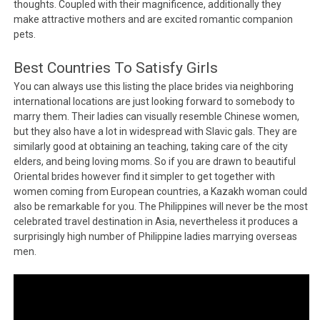
thoughts. Coupled with their magnificence, additionally they
make attractive mothers and are excited romantic companion
pets.
Best Countries To Satisfy Girls
You can always use this listing the place brides via neighboring
international locations are just looking forward to somebody to
marry them. Their ladies can visually resemble Chinese women,
but they also have a lot in widespread with Slavic gals. They are
similarly good at obtaining an teaching, taking care of the city
elders, and being loving moms. So if you are drawn to beautiful
Oriental brides however find it simpler to get together with
women coming from European countries, a Kazakh woman could
also be remarkable for you. The Philippines will never be the most
celebrated travel destination in Asia, nevertheless it produces a
surprisingly high number of Philippine ladies marrying overseas
men.