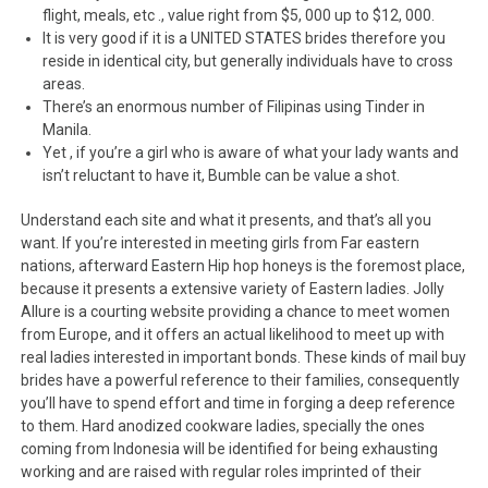
flight, meals, etc ., value right from $5, 000 up to $12, 000.
It is very good if it is a UNITED STATES brides therefore you
reside in identical city, but generally individuals have to cross
areas.
There’s an enormous number of Filipinas using Tinder in
Manila.
Yet , if you’re a girl who is aware of what your lady wants and
isn’t reluctant to have it, Bumble can be value a shot.
Understand each site and what it presents, and that’s all you
want. If you’re interested in meeting girls from Far eastern
nations, afterward Eastern Hip hop honeys is the foremost place,
because it presents a extensive variety of Eastern ladies. Jolly
Allure is a courting website providing a chance to meet women
from Europe, and it offers an actual likelihood to meet up with
real ladies interested in important bonds. These kinds of mail buy
brides have a powerful reference to their families, consequently
you’ll have to spend effort and time in forging a deep reference
to them. Hard anodized cookware ladies, specially the ones
coming from Indonesia will be identified for being exhausting
working and are raised with regular roles imprinted of their