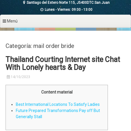
Santiago del Estero Norte 115, J5400DTC San Juan
Lunes - Viernes: 09:00 - 13:00
Menú
Categoría: mail order bride
Thailand Courting Internet site Chat
With Lonely hearts & Day
14/10/2023
Content material
Best International Locations To Satisfy Ladies
Future Prepared Transformations Pay off But
Generally Stall